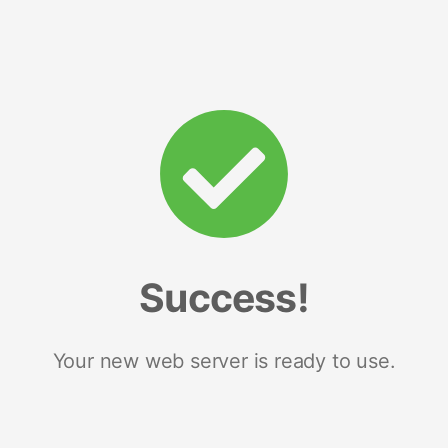
Success!
Your new web server is ready to use.